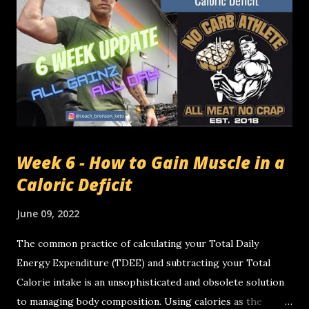
week I averaged 2515 cals per day and I gained fat... How
does that happen? 2 things changed . I lowered my protein
intake so my overall calorie intake went down. I increased
my fat intake to find how much I could have before I gained
body fat. I'm going to say it again for the folks in the back.
TOTAL CALORIES IN TOTAL CALORIES OUT DOESN'...
Week 6 - How to Gain Muscle in a
Caloric Deficit
June 09, 2022
The common practice of calculating your Total Daily
Energy Expenditure (TDEE) and subtracting your Total
Calorie intake is an unsophisticated and obsolete solution
to managing body composition. Using calories as the