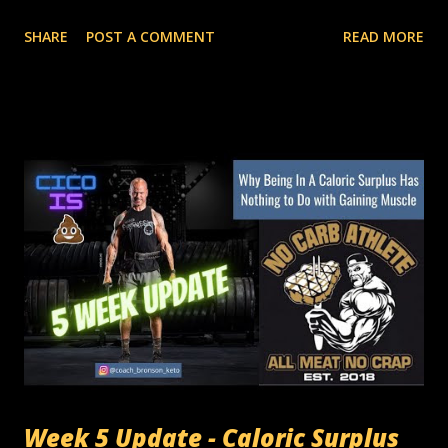
primary metric to manipulate body composition is limiting,
SHARE
POST A COMMENT
READ MORE
and over-simplistic. These traditional methods operate
under the idea that a caloric surplus is needed to gain lean
mass. That's flat-out incorrect. If the basic premise of a
method is wrong, everything following that method is
wrong. In this video, I'm going into detail about how I am
ADDING muscle mass, LOSING body fat, INCREASING my
base metabolic rate, and eating in a total calorie DEFICIT. If
you think you have to gain fat to build muscle, it's time to
try something new. I've done this before. I've coached
other people on how to do it. It is consistently and
verifiably repeatable across all ages, genders, body types,
and experience levels. The numbers don't lie. 6 Week
Trends BMR: +26 ca...
Week 5 Update - Caloric Surplus