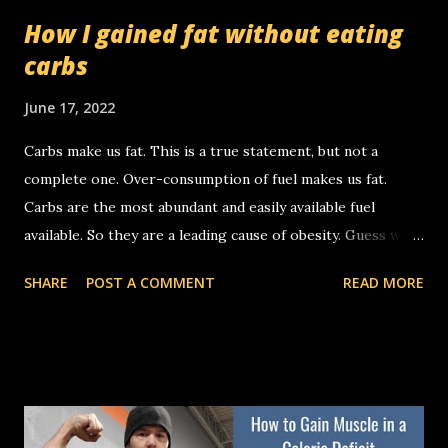
How I gained fat without eating
carbs
June 17, 2022
Carbs make us fat. This is a true statement, but not a
complete one. Over-consumption of fuel makes us fat.
Carbs are the most abundant and easily available fuel
available. So they are a leading cause of obesity. Guess what
else is fuel.....fat. It's possible to gain body fat by over-
SHARE
POST A COMMENT
READ MORE
consuming fat. That's what I did this week. 🤯 My carb
intake was less than 5g per day yet I gained about 2 pounds
of fat this week. You'll see why when you look at my
macros. Remember, fuel is either used or stored. Calories
don't matter, "Fuel calories" matter a lot. Last week I
averaged 2578 cals per day and I lost some body fat. This