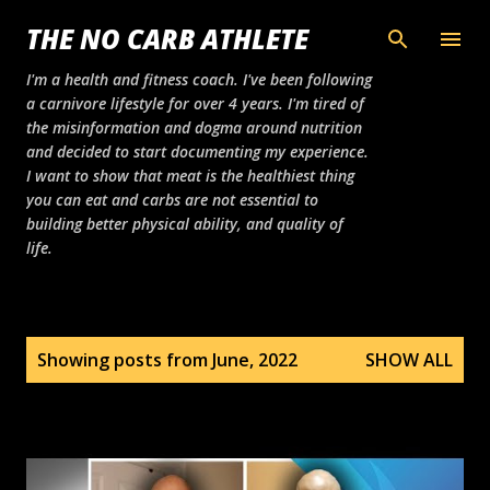
Skip to main content
THE NO CARB ATHLETE
I'm a health and fitness coach. I've been following
a carnivore lifestyle for over 4 years. I'm tired of
the misinformation and dogma around nutrition
and decided to start documenting my experience.
I want to show that meat is the healthiest thing
you can eat and carbs are not essential to
building better physical ability, and quality of
life.
P
Showing posts from June, 2022
SHOW ALL
o
s
t
s