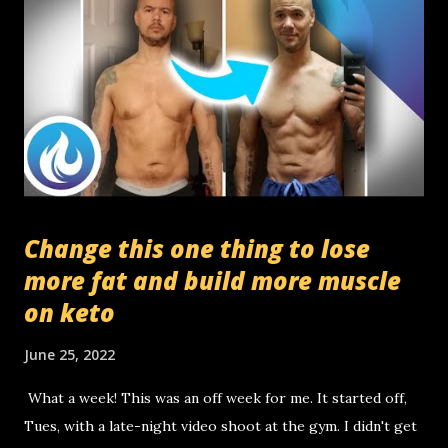
Change this one thing to lose
more fat and build more muscle
on keto
June 25, 2022
What a week! This was an off week for me. It started off,
Tues, with a late-night video shoot at the gym. I didn't get