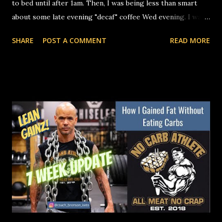
to bed until after 1am. Then, I was being less than smart
about some late evening "decaf" coffee Wed evening. I was
up until almost 4AM before I fell asleep. That threw the
SHARE
POST A COMMENT
READ MORE
rest of the week into a spiral of inconsistent sleep. To
finish it off, last night was a late night again, and I had to
get up at 4AM this morning to drive Nat to the airport.
Needless to say, physiological stress, training, and recovery
have all been completely out of wack this week. Is it a
surprise that my numbers are all over the place today?
Nope. If you aren't sleeping well and getting enough of it,
you will stall your progress. You need sleep to help reduce
inflammation, restore metabolic efficiency, and build
muscle. Secondly, even if you are making progress, being
inflamed will mess with the readings on a body comp scan.
If you're not happy with your numbers and yo...