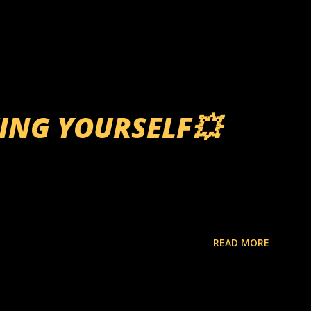
TING YOURSELF💥
READ MORE