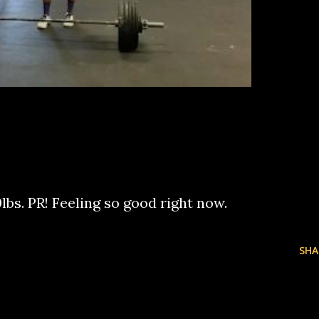
lbs. PR! Feeling so good right now.
SHA