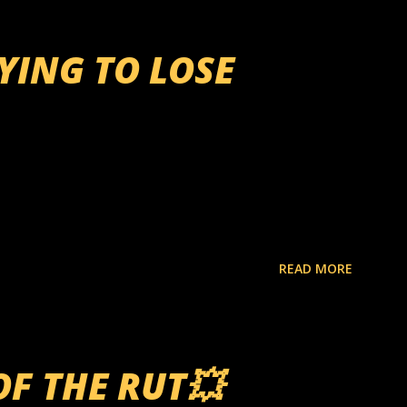
RYING TO LOSE
READ MORE
OF THE RUT💥