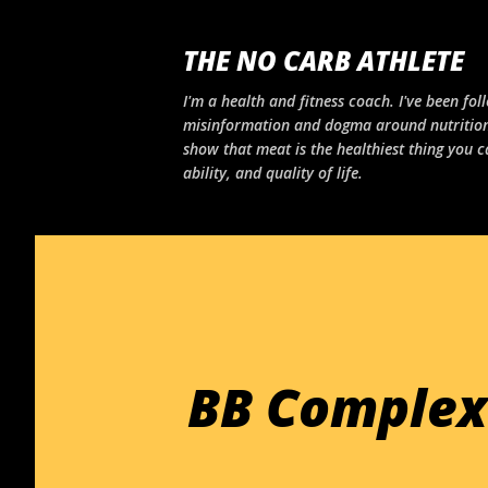
THE NO CARB ATHLETE
I'm a health and fitness coach. I've been foll
misinformation and dogma around nutrition
show that meat is the healthiest thing you c
ability, and quality of life.
BB Complex