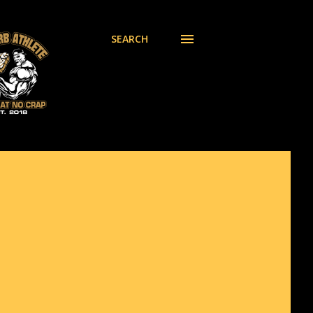
SEARCH