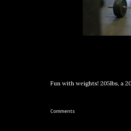
Fun with weights! 205lbs, a 20
Comments