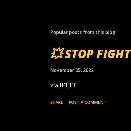
Popular posts from this blog
💥 STOP FIGH
November 05, 2022
via IFTTT
SHARE
POST A COMMENT