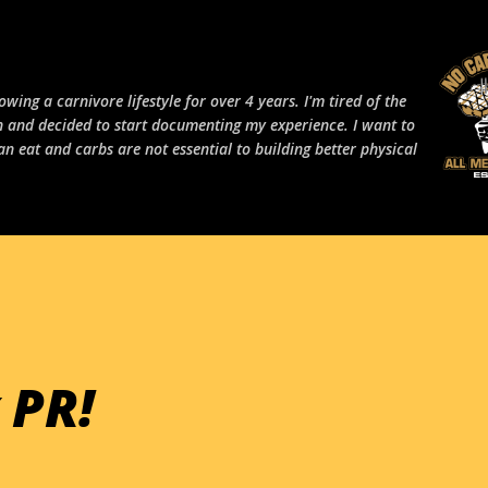
Skip to main content
owing a carnivore lifestyle for over 4 years. I'm tired of the
 and decided to start documenting my experience. I want to
an eat and carbs are not essential to building better physical
 PR!