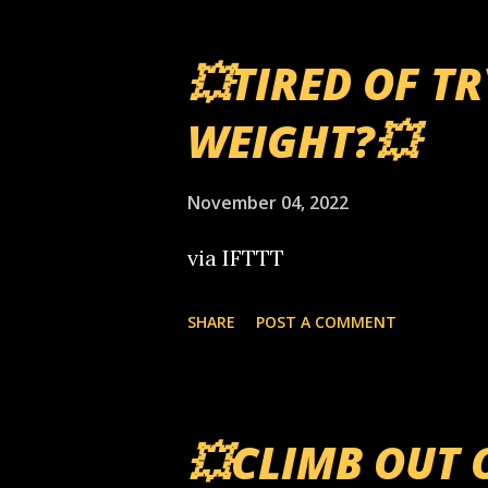
💥TIRED OF T
WEIGHT?💥
November 04, 2022
via IFTTT
SHARE
POST A COMMENT
💥CLIMB OUT 