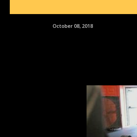
October 08, 2018